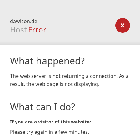
dawicon.de
Host
Error
What happened?
The web server is not returning a connection. As a
result, the web page is not displaying.
What can I do?
If you are a visitor of this website:
Please try again in a few minutes.